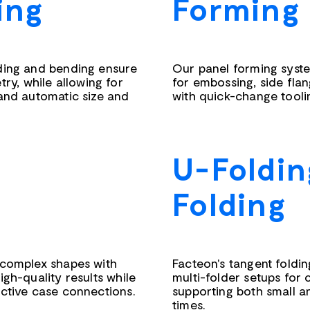
ing
Forming
lding and bending ensure
Our panel forming syste
y, while allowing for
for embossing, side fla
 and automatic size and
with quick-change tooli
U-Foldin
Folding
 complex shapes with
Facteon's tangent foldi
igh-quality results while
multi-folder setups for
ective case connections.
supporting both small an
times.