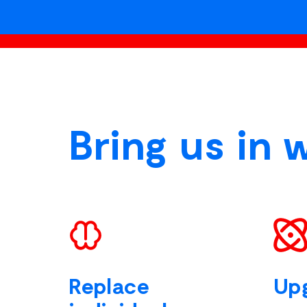
Bring us in 
Replace
Up