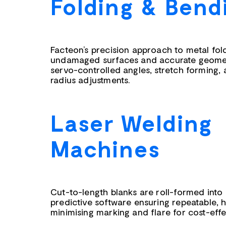
Folding & Bend
Facteon’s precision approach to metal fo
undamaged surfaces and accurate geometr
servo-controlled angles, stretch forming,
radius adjustments.
Laser Welding
Machines
Cut-to-length blanks are roll-formed into
predictive software ensuring repeatable, h
minimising marking and flare for cost-eff