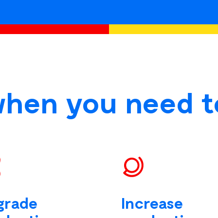
when you need t
grade
Increase