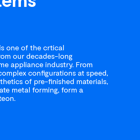
s one of the crtical
from our decades-long
me appliance industry. From
complex configurations at speed,
thetics of pre-finished materials,
ate metal forming, form a
teon.