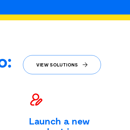
o:
VIEW SOLUTIONS
Launch a new