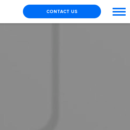
CONTACT US