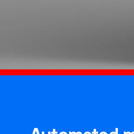
Automated m