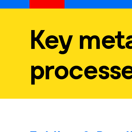
Key meta
process