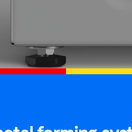
etal forming sys