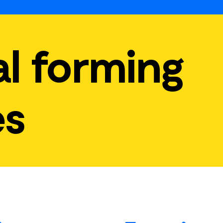
l forming
es