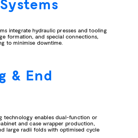
 Systems
ms integrate hydraulic presses and tooling
nge formation, and special connections,
ng to minimise downtime.
g & End
ng technology enables dual-function or
 cabinet and case wrapper production,
d large radii folds with optimised cycle