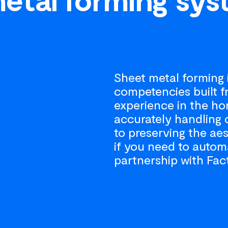
Sheet metal forming i
competencies built 
experience in the ho
accurately handling 
to preserving the aes
if you need to autom
partnership with Fac