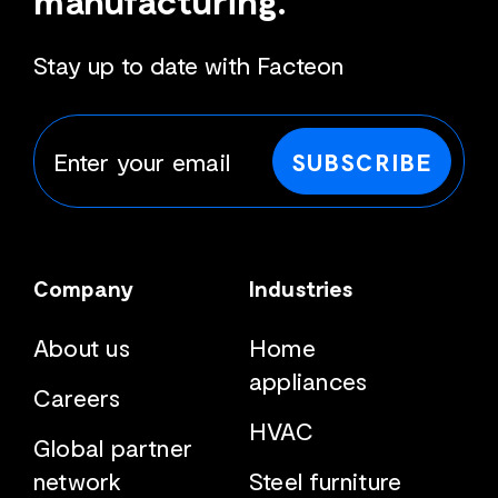
manufacturing.
Stay up to date with Facteon
SUBSCRIBE
Company
Industries
About us
Home
appliances
Careers
HVAC
Global partner
network
Steel furniture