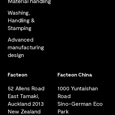
Material handling
Washing,
Handling &
Stamping
Advanced
manufacturing
design
Facteon
Facteon China
52 Allens Road
1000 Yuntaishan
East Tamaki,
Road
Auckland 2013
Sino-German Eco
New Zealand
Park