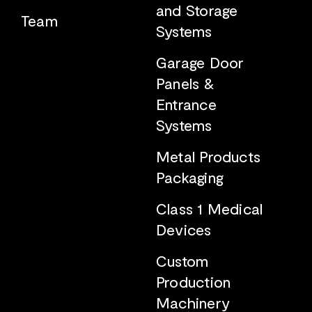
and Storage
Team
Systems
Garage Door
Panels &
Entrance
Systems
Metal Products
Packaging
Class 1 Medical
Devices
Custom
Production
Machinery