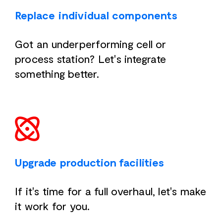
Replace individual components
Got an underperforming cell or
process station? Let's integrate
something better.
Upgrade production facilities
If it's time for a full overhaul, let's make
it work for you.