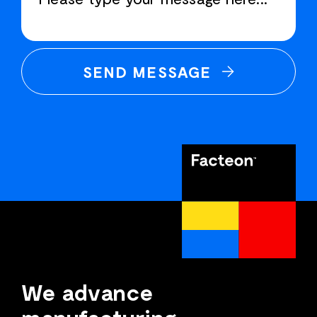
SEND MESSAGE
We advance