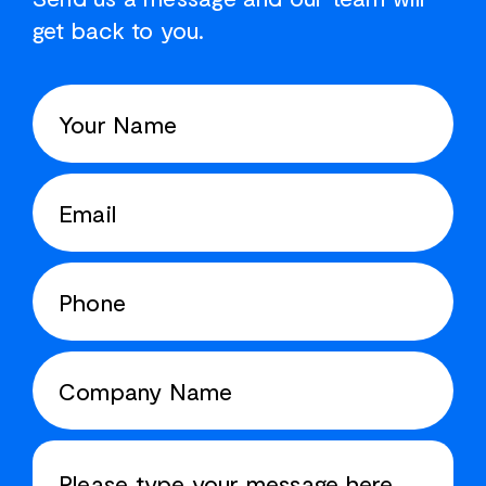
get back to you.