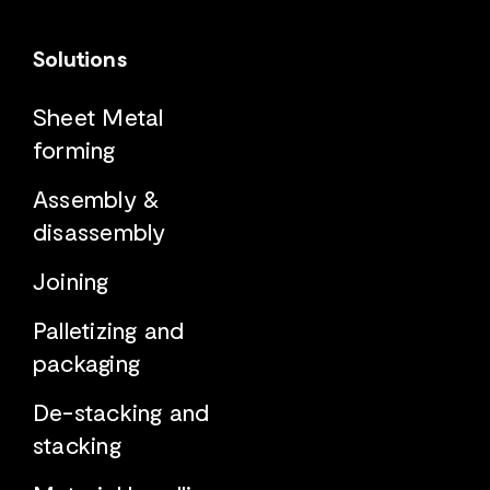
Solutions
Sheet Metal
forming
Assembly &
disassembly
Joining
Palletizing and
packaging
De-stacking and
stacking