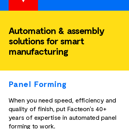
Automation & assembly
solutions for smart
manufacturing
Panel Forming
When you need speed, efficiency and
quality of finish, put Facteon's 40+
years of expertise in automated panel
forming to work.