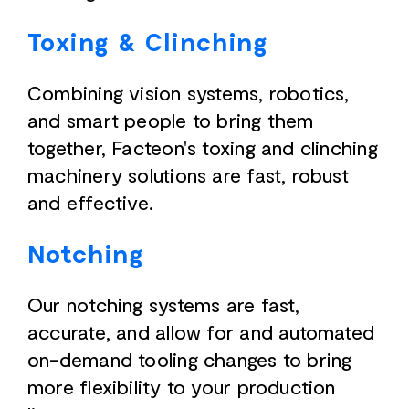
Toxing & Clinching
Combining vision systems, robotics,
and smart people to bring them
together, Facteon's toxing and clinching
machinery solutions are fast, robust
and effective.
Notching
Our notching systems are fast,
accurate, and allow for and automated
on-demand tooling changes to bring
more flexibility to your production