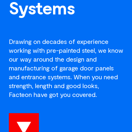
Systems
Drawing on decades of experience
working with pre-painted steel, we know
our way around the design and
manufacturing of garage door panels
and entrance systems. When you need
strength, length and good looks,
Facteon have got you covered.