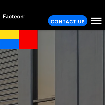
CONTACT US