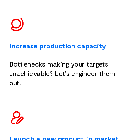
Increase production capacity
Bottlenecks making your targets
unachievable? Let's engineer them
out.
Launch a new product in market