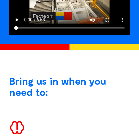
Bring us in when you
need to: