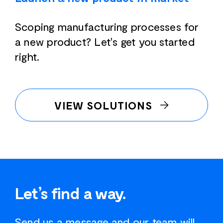
Scoping manufacturing processes for
a new product? Let's get you started
right.
VIEW SOLUTIONS
Let’s find a way.
Send us a message and our team will