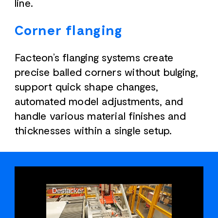
line.
Corner flanging
Facteon’s flanging systems create
precise balled corners without bulging,
support quick shape changes,
automated model adjustments, and
handle various material finishes and
thicknesses within a single setup.