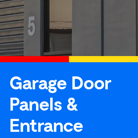
Garage Door
Panels &
Entrance