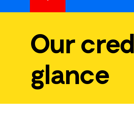
Our cred
glance