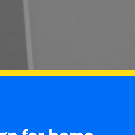
gn for home