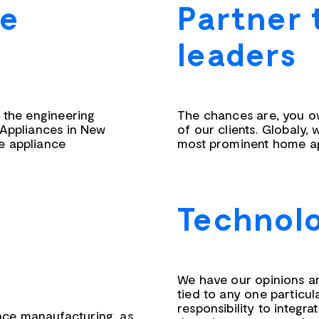
he
Partner 
leaders
s the engineering
The chances are, you o
 Appliances in New
of our clients. Globaly, 
e appliance
most prominent home ap
Technolo
We have our opinions a
tied to any one particul
responsibility to integ
ce manaufacturing, as