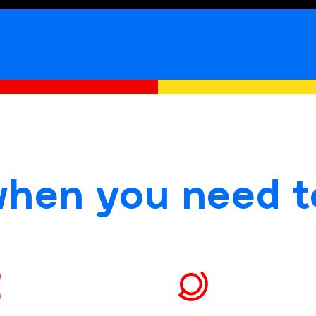
when you need t