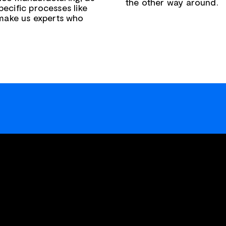
the other way around.
pecific processes like
 make us experts who