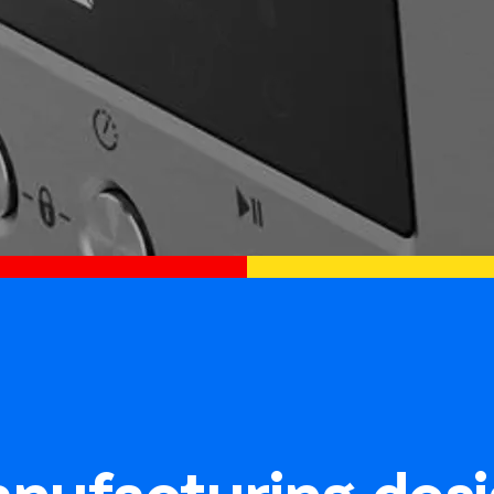
nufacturing desi