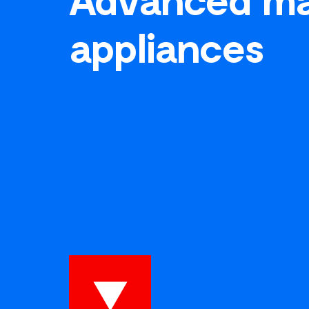
appliances