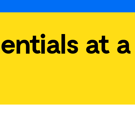
entials at a