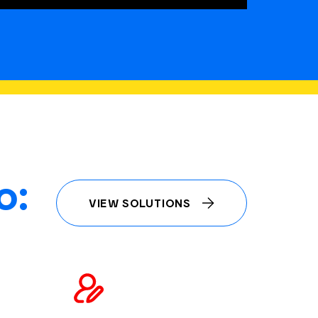
o:
VIEW SOLUTIONS