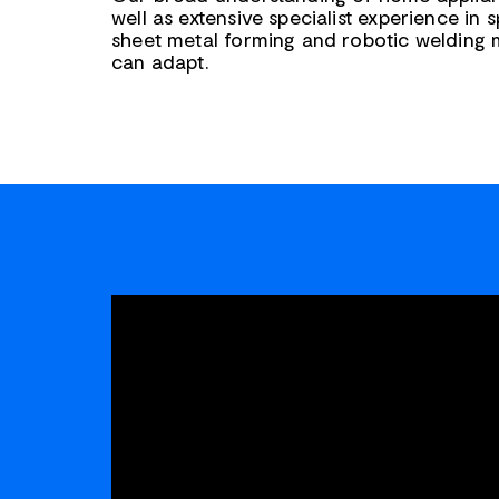
well as extensive specialist experience in s
sheet metal forming and robotic welding
can adapt.