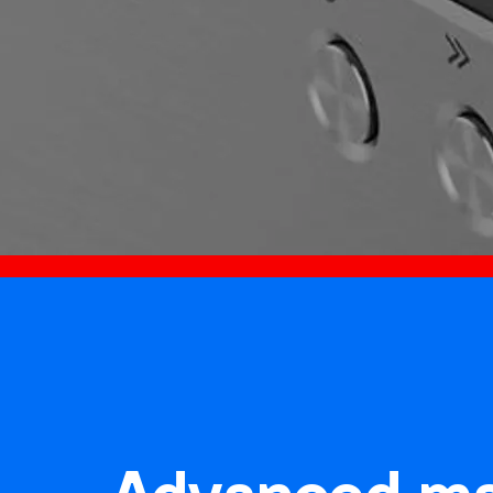
Advanced ma