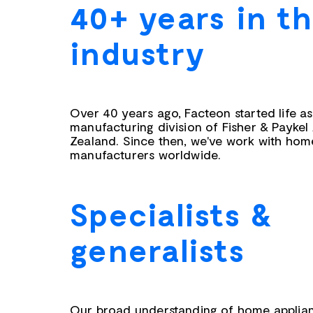
40+ years in t
industry
Over 40 years ago, Facteon started life a
manufacturing division of Fisher & Paykel
Zealand. Since then, we've work with hom
manufacturers worldwide.
Specialists &
generalists
Our broad understanding of home applian