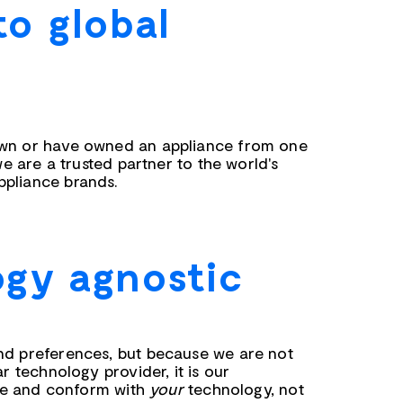
to global
wn or have owned an appliance from one
we are a trusted partner to the world's
pliance brands.
gy agnostic
nd preferences, but because we are not
ar technology provider, it is our
rate and conform with
your
technology, not