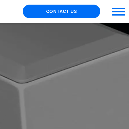
CONTACT US