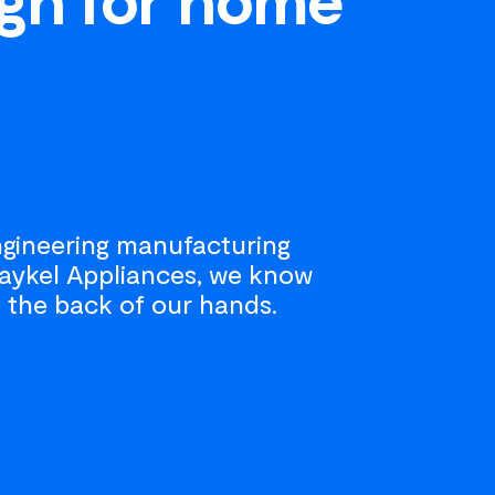
engineering manufacturing
 Paykel Appliances, we know
 the back of our hands.