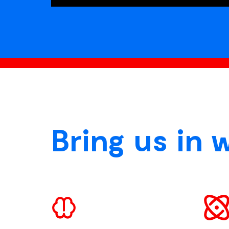
Bring us in 