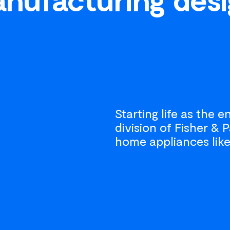
Starting life as the 
division of Fisher &
home appliances like