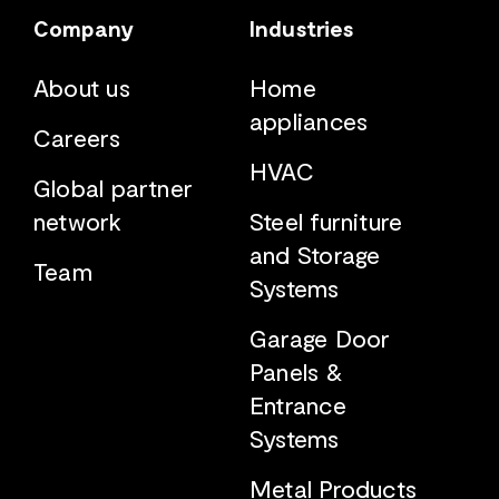
Company
Industries
About us
Home
appliances
Careers
HVAC
Global partner
network
Steel furniture
and Storage
Team
Systems
Garage Door
Panels &
Entrance
Systems
Metal Products