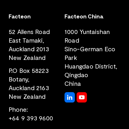
Facteon
Facteon China
52 Allens Road
1000 Yuntaishan
East Tamaki,
Road
Auckland 2013
Sino-German Eco
New Zealand
Park
Huangdao District,
P.O Box 58223
Qingdao
Botany,
China
Auckland 2163
New Zealand
Phone:
+64 9 393 9600