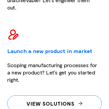
unachievable? Let's engineer them
out.
Launch a new product in market
Scoping manufacturing processes for
a new product? Let's get you started
right.
VIEW SOLUTIONS