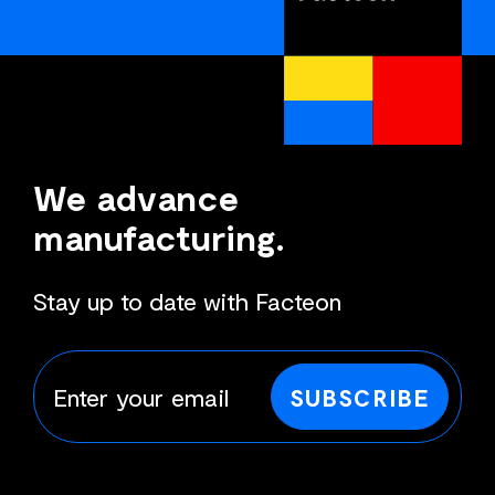
We advance
manufacturing.
Stay up to date with Facteon
SUBSCRIBE