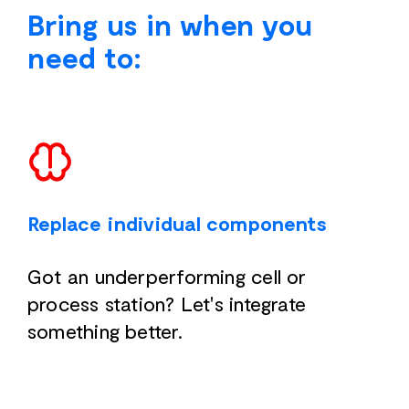
Bring us in when you
need to:
Replace individual components
Got an underperforming cell or
process station? Let's integrate
something better.