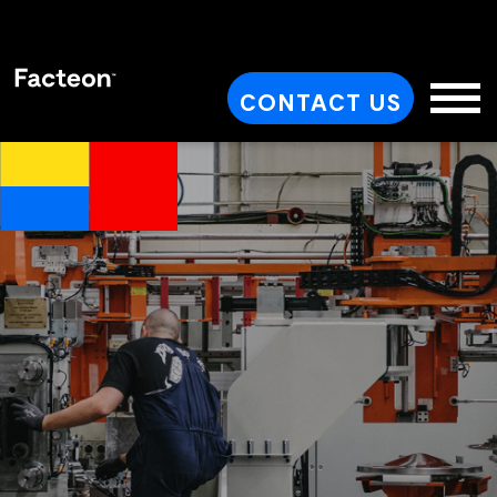
CONTACT US