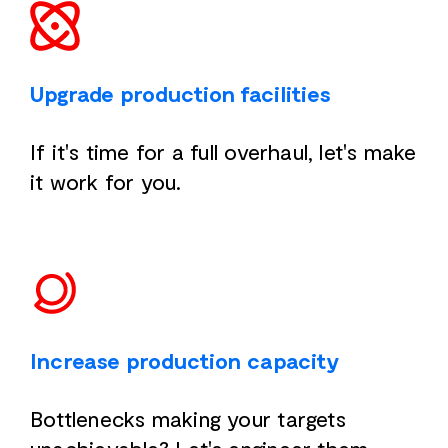
Upgrade production facilities
If it's time for a full overhaul, let's make
it work for you.
Increase production capacity
Bottlenecks making your targets