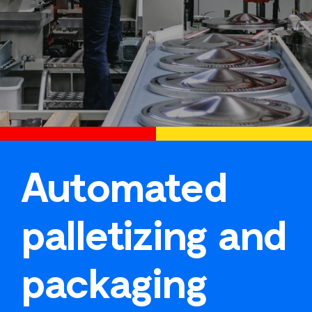
Automated
palletizing and
packaging