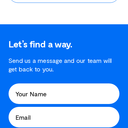
Let’s find a way.
Send us a message and our team will
get back to you.