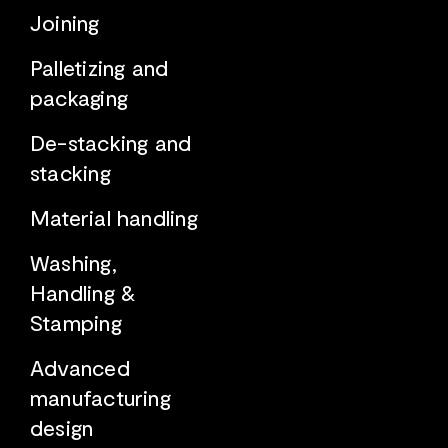
Joining
Palletizing and
packaging
De-stacking and
stacking
Material handling
Washing,
Handling &
Stamping
Advanced
manufacturing
design