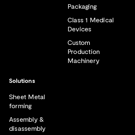
Packaging
Class 1 Medical
Devices
Custom
Production
Machinery
Solutions
Sheet Metal
forming
Assembly &
disassembly