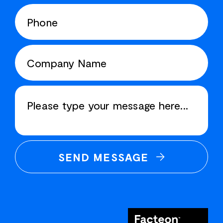
SEND MESSAGE