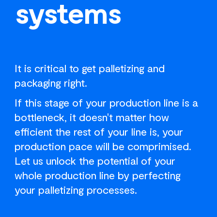
systems
It is critical to get palletizing and
packaging right.
If this stage of your production line is a
bottleneck, it doesn't matter how
efficient the rest of your line is, your
production pace will be comprimised.
Let us unlock the potential of your
whole production line by perfecting
your palletizing processes.