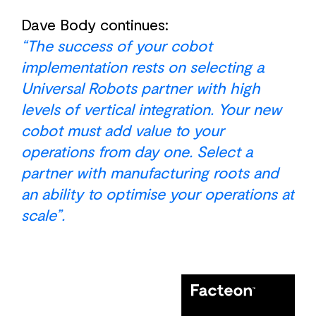
Dave Body continues:
“The success of your cobot
implementation rests on selecting a
Universal Robots partner with high
levels of vertical integration. Your new
cobot must add value to your
operations from day one. Select a
partner with manufacturing roots and
an ability to optimise your operations at
scale”.