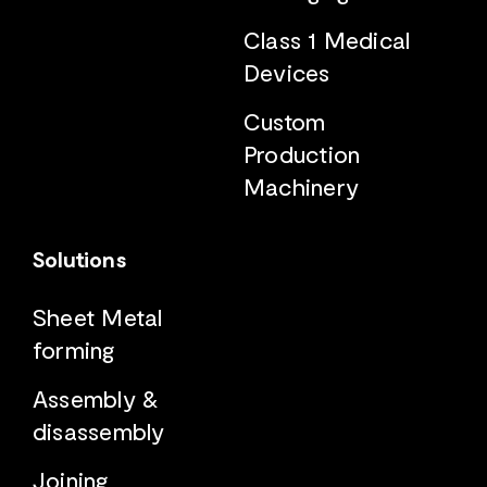
Class 1 Medical
Devices
Custom
Production
Machinery
Solutions
Sheet Metal
forming
Assembly &
disassembly
Joining