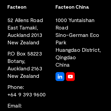
Facteon
Facteon China
52 Allens Road
1000 Yuntaishan
East Tamaki,
Road
Auckland 2013
Sino-German Eco
New Zealand
Park
Huangdao District,
P.O Box 58223
Qingdao
Botany,
China
Auckland 2163
New Zealand
Phone:
+64 9 393 9600
Email: