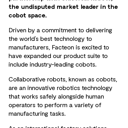
the undisputed market leader in the
cobot space.
Driven by a commitment to delivering
the world’s best technology to
manufacturers, Facteon is excited to
have expanded our product suite to
include industry-leading cobots.
Collaborative robots, known as cobots,
are an innovative robotics technology
that works safely alongside human
operators to perform a variety of
manufacturing tasks.