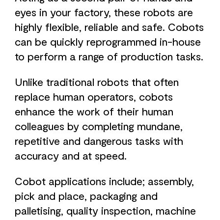
eyes in your factory, these robots are
highly flexible, reliable and safe. Cobots
can be quickly reprogrammed in-house
to perform a range of production tasks.
Unlike traditional robots that often
replace human operators, cobots
enhance the work of their human
colleagues by completing mundane,
repetitive and dangerous tasks with
accuracy and at speed.
Cobot applications include; assembly,
pick and place, packaging and
palletising, quality inspection, machine