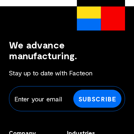
We advance
manufacturing.
Stay up to date with Facteon
SUBSCRIBE
Company
Industries