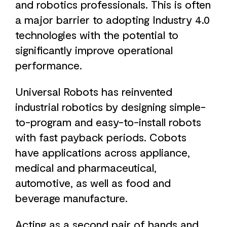
and robotics professionals. This is often
a major barrier to adopting Industry 4.0
technologies with the potential to
significantly improve operational
performance.
Universal Robots has reinvented
industrial robotics by designing simple-
to-program and easy-to-install robots
with fast payback periods. Cobots
have applications across appliance,
medical and pharmaceutical,
automotive, as well as food and
beverage manufacture.
Acting as a second pair of hands and