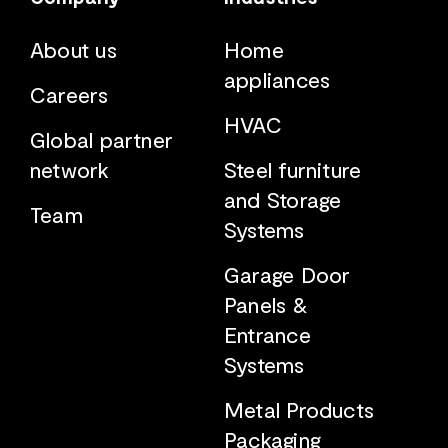
About us
Home
appliances
Careers
HVAC
Global partner
network
Steel furniture
and Storage
Team
Systems
Garage Door
Panels &
Entrance
Systems
Metal Products
Packaging