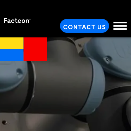
CONTACT US