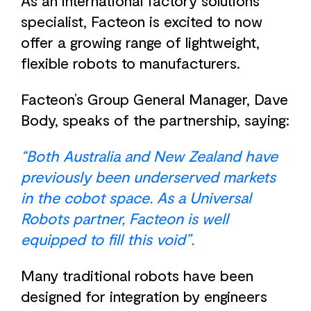
As an international factory solutions
specialist, Facteon is excited to now
offer a growing range of lightweight,
flexible robots to manufacturers.
Facteon’s Group General Manager, Dave
Body, speaks of the partnership, saying:
“Both Australia and New Zealand have
previously been underserved markets
in the cobot space. As a Universal
Robots partner, Facteon is well
equipped to fill this void”.
Many traditional robots have been
designed for integration by engineers