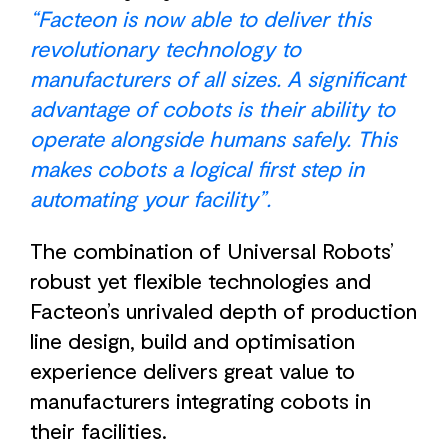
“Facteon is now able to deliver this
revolutionary technology to
manufacturers of all sizes. A significant
advantage of cobots is their ability to
operate alongside humans safely. This
makes cobots a logical first step in
automating your facility”.
The combination of Universal Robots’
robust yet flexible technologies and
Facteon’s unrivaled depth of production
line design, build and optimisation
experience delivers great value to
manufacturers integrating cobots in
their facilities.