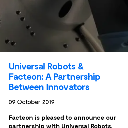
Universal Robots &
Facteon: A Partnership
Between Innovators
09 October 2019
Facteon is pleased to announce our
partnership with Universal Robots,