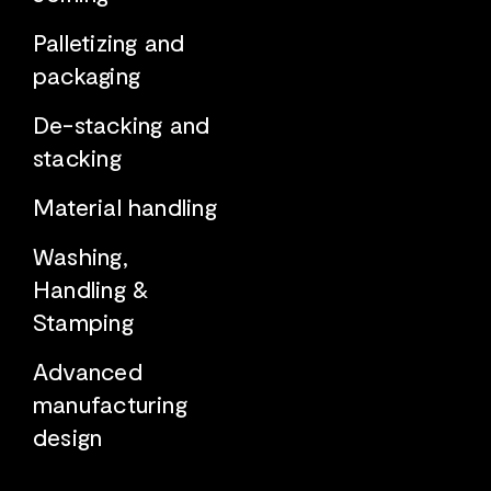
Palletizing and
packaging
De-stacking and
stacking
Material handling
Washing,
Handling &
Stamping
Advanced
manufacturing
design