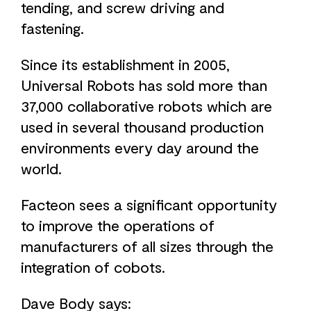
tending, and screw driving and
fastening.
Since its establishment in 2005,
Universal Robots has sold more than
37,000 collaborative robots which are
used in several thousand production
environments every day around the
world.
Facteon sees a significant opportunity
to improve the operations of
manufacturers of all sizes through the
integration of cobots.
Dave Body says: