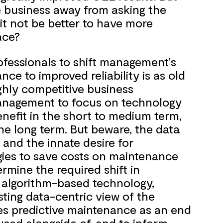
e business away from asking the
it not be better to have more
ace?
ofessionals to shift management's
ce to improved reliability is as old
highly competitive business
 management to focus on technology
enefit in the short to medium term,
the long term. But beware, the data
 and the innate desire for
ies to save costs on maintenance
rmine the required shift in
 algorithm-based technology,
sting data-centric view of the
es predictive maintenance as an end
e used alongside of, and to inform,