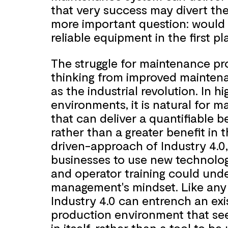
that very success may divert th
more important question: would 
reliable equipment in the first pl
The struggle for maintenance pr
thinking from improved maintenan
as the industrial revolution. In 
environments, it is natural for
that can deliver a quantifiable b
rather than a greater benefit in 
driven-approach of Industry 4.0,
businesses to use new technolog
and operator training could unde
management's mindset. Like any
Industry 4.0 can entrench an exi
production environment that se
in itself, rather than a tool to b