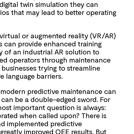
 digital twin simulation they can
ios that may lead to better operating
e virtual or augmented reality (VR/AR)
ts can provide enhanced training
ty of an industrial AR solution to
ced operators through maintenance
 businesses trying to streamline
 language barriers.
es modern predictive maintenance can
 can be a double-edged sword. For
ost important question is always:
erated when called upon? There is
nd implemented predictive
greatly improved OEE results. But