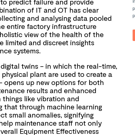
to predict failure and provide
bination of IT and OT has clear
ollecting and analysing data pooled
e entire factory infrastructure
olistic view of the health of the
 limited and discreet insights
ance systems.
igital twins – in which the real-time,
 physical plant are used to create a
m – opens up new options for both
intenance results and enhanced
m things like vibration and
g that through machine learning
ct small anomalies, signifying
 help maintenance staff not only
erall Equipment Effectiveness