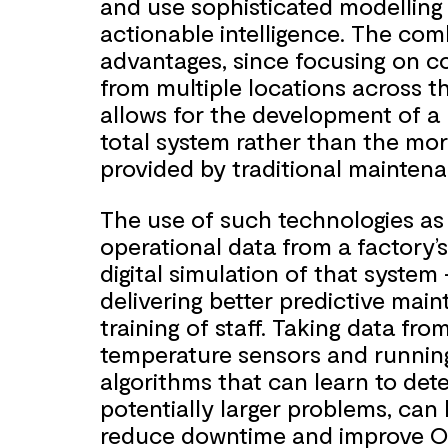
and use sophisticated modelling 
actionable intelligence. The com
advantages, since focusing on c
from multiple locations across th
allows for the development of a h
total system rather than the more
provided by traditional mainten
The use of such technologies as d
operational data from a factory’s
digital simulation of that syste
delivering better predictive ma
training of staff. Taking data fro
temperature sensors and runnin
algorithms that can learn to dete
potentially larger problems, can
reduce downtime and improve Ov