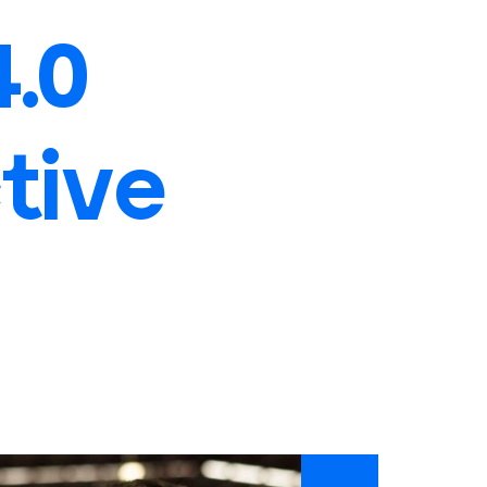
4.0
tive