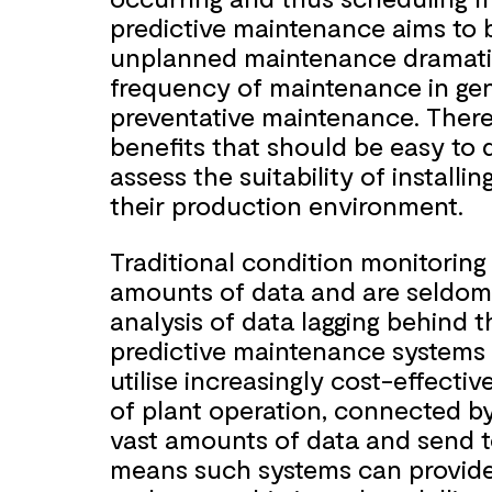
predictive maintenance aims to 
unplanned maintenance dramatic
frequency of maintenance in gen
preventative maintenance. There
benefits that should be easy to 
assess the suitability of install
their production environment.
Traditional condition monitoring
amounts of data and are seldom r
analysis of data lagging behind t
predictive maintenance systems 
utilise increasingly cost-effectiv
of plant operation, connected by
vast amounts of data and send t
means such systems can provide an