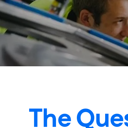
The Ques