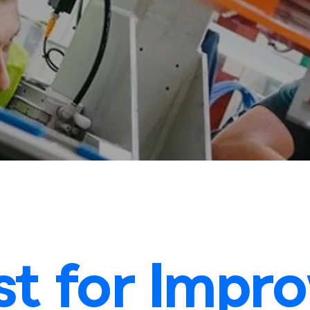
t for Impr