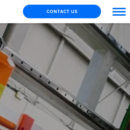
CONTACT US