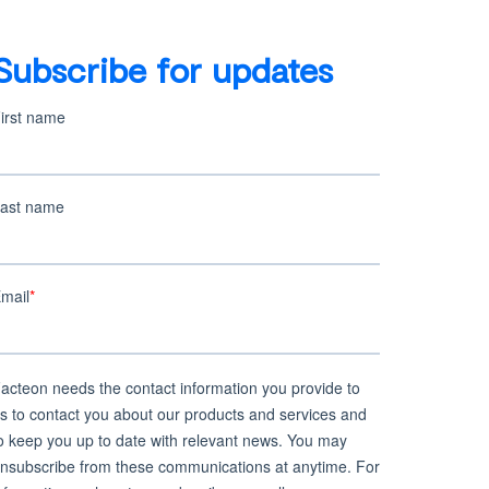
Bio
Subscribe for updates