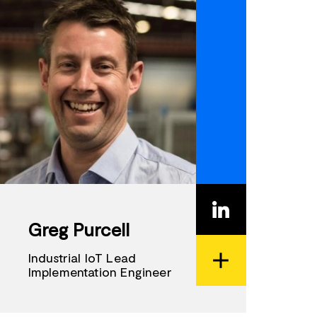
Greg Purcell
Industrial IoT Lead
Implementation Engineer
View