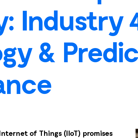
ty: Industry 
gy & Predic
ance
Internet of Things (IIoT) promises