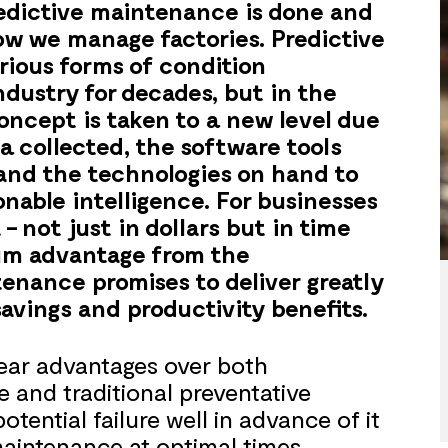
redictive maintenance is done and
how we manage factories. Predictive
rious forms of condition
ndustry for decades, but in the
oncept is taken to a new level due
a collected, the software tools
 and the technologies on hand to
onable intelligence. For businesses
– not just in dollars but in time
um advantage from the
tenance promises to deliver greatly
avings and productivity benefits.
lear advantages over both
 and traditional preventative
tential failure well in advance of it
aintenance at optimal times,