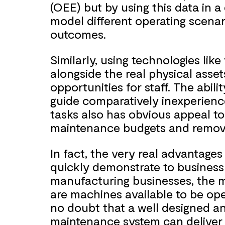
(OEE) but by using this data in a
model different operating scenar
outcomes.
Similarly, using technologies lik
alongside the real physical asse
opportunities for staff. The abili
guide comparatively inexperien
tasks also has obvious appeal to
maintenance budgets and remove
In fact, the very real advantag
quickly demonstrate to business
manufacturing businesses, the m
are machines available to be op
no doubt that a well designed a
maintenance system can deliver 