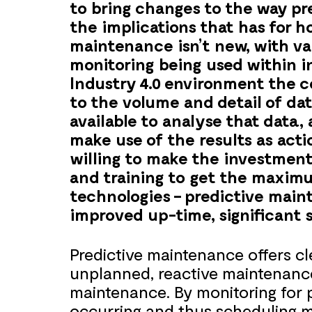
to bring changes to the way p
the implications that has for 
maintenance isn’t new, with va
monitoring being used within i
Industry 4.0 environment the c
to the volume and detail of dat
available to analyse that data,
make use of the results as acti
willing to make the investment 
and training to get the maxim
technologies – predictive main
improved up-time, significant s
Predictive maintenance offers c
unplanned, reactive maintenance
maintenance. By monitoring for po
occurring and thus scheduling m