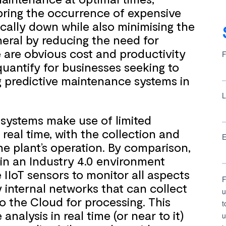
bring the occurrence of expensive
ally down while also minimising the
eral by reducing the need for
 are obvious cost and productivity
quantify for businesses seeking to
ing predictive maintenance systems in
 systems make use of limited
eal time, with the collection and
he plant’s operation. By comparison,
in an Industry 4.0 environment
e IIoT sensors to monitor all aspects
 internal networks that can collect
o the Cloud for processing. This
alysis in real time (or near to it)