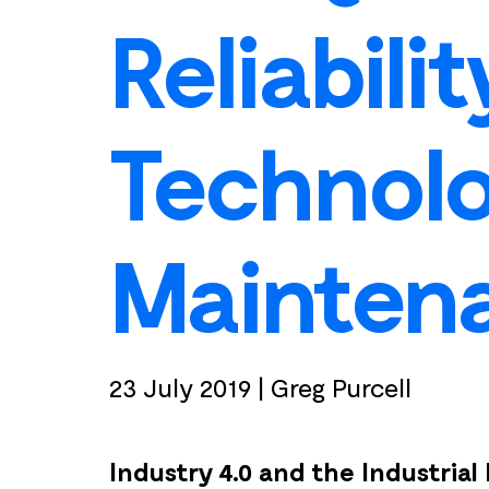
Reliabili
Technolo
Mainten
23 July 2019
|
Greg Purcell
Industry 4.0 and the Industrial 