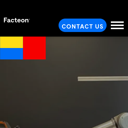
CONTACT US