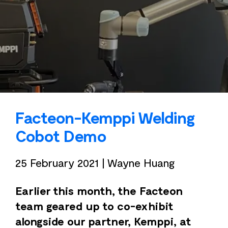
Facteon-Kemppi Welding
Cobot Demo
25 February 2021
|
Wayne Huang
Earlier this month, the Facteon
team geared up to co-exhibit
alongside our partner, Kemppi, at