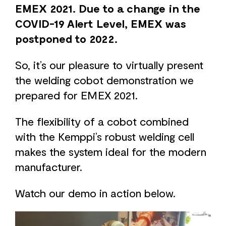
EMEX 2021. Due to a change in the
COVID-19 Alert Level, EMEX was
postponed to 2022.
So, it’s our pleasure to virtually present
the welding cobot demonstration we
prepared for EMEX 2021.
The flexibility of a cobot combined
with the Kemppi’s robust welding cell
makes the system ideal for the modern
manufacturer.
Watch our demo in action below.