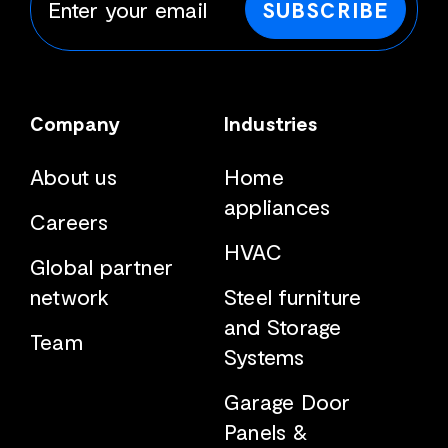
SUBSCRIBE
Company
Industries
About us
Home
appliances
Careers
HVAC
Global partner
network
Steel furniture
and Storage
Team
Systems
Garage Door
Panels &