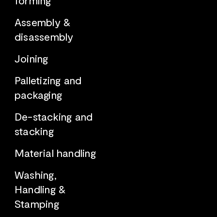
Assembly &
disassembly
Joining
Palletizing and
packaging
De-stacking and
stacking
Material handling
Washing,
Handling &
Stamping