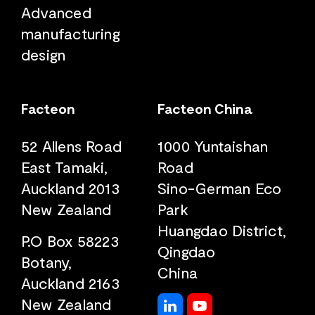
Advanced
manufacturing
design
Facteon
Facteon China
52 Allens Road
1000 Yuntaishan
East Tamaki,
Road
Auckland 2013
Sino-German Eco
New Zealand
Park
Huangdao District,
P.O Box 58223
Qingdao
Botany,
China
Auckland 2163
New Zealand