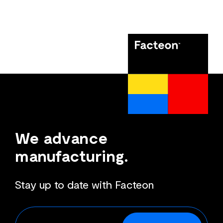
We advance
manufacturing.
Stay up to date with Facteon