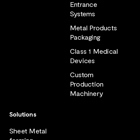
Entrance
Systems
Metal Products
Packaging
Class 1 Medical
Devices
Custom
Production
Machinery
Solutions
Sheet Metal
forming