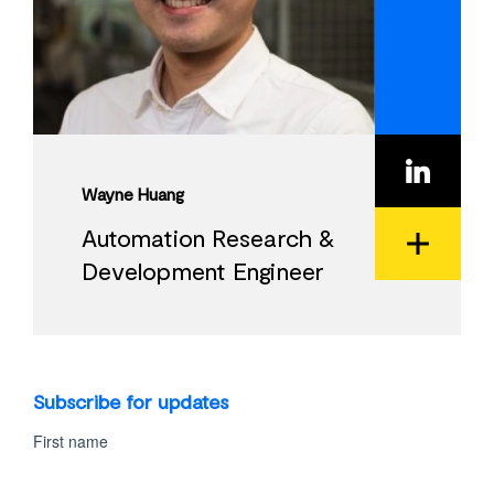
Wayne Huang
Automation Research &
Development Engineer
View
Bio
Subscribe for updates