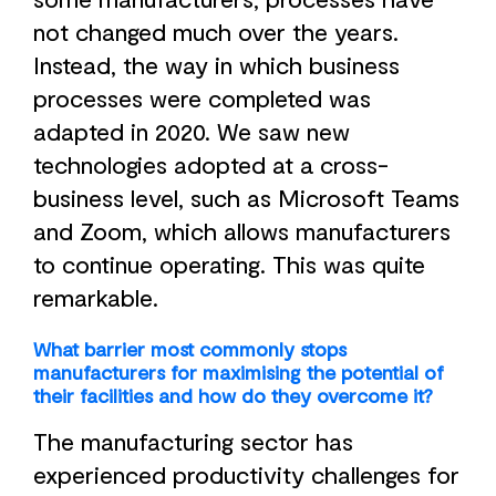
not changed much over the years.
Instead, the way in which business
processes were completed was
adapted in 2020. We saw new
technologies adopted at a cross-
business level, such as Microsoft Teams
and Zoom, which allows manufacturers
to continue operating. This was quite
remarkable.
What barrier most commonly stops
manufacturers for maximising the potential of
their facilities and how do they overcome it?
The manufacturing sector has
experienced productivity challenges for