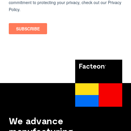
We advance
manufacturing.