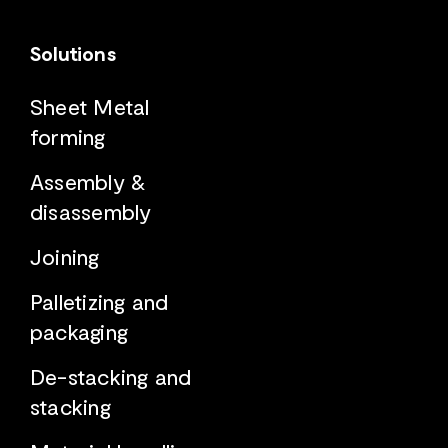
Solutions
Sheet Metal
forming
Assembly &
disassembly
Joining
Palletizing and
packaging
De-stacking and
stacking