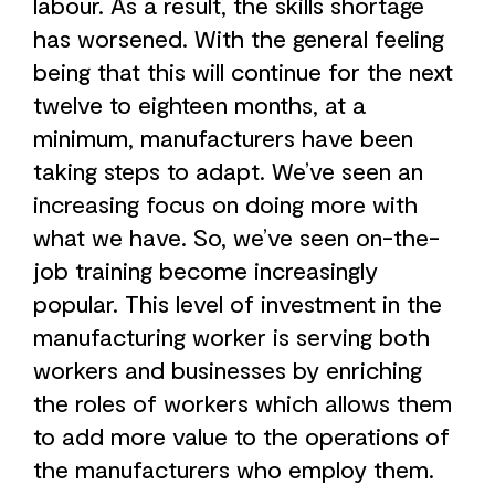
labour. As a result, the skills shortage
has worsened. With the general feeling
being that this will continue for the next
twelve to eighteen months, at a
minimum, manufacturers have been
taking steps to adapt. We’ve seen an
increasing focus on doing more with
what we have. So, we’ve seen on-the-
job training become increasingly
popular. This level of investment in the
manufacturing worker is serving both
workers and businesses by enriching
the roles of workers which allows them
to add more value to the operations of
the manufacturers who employ them.