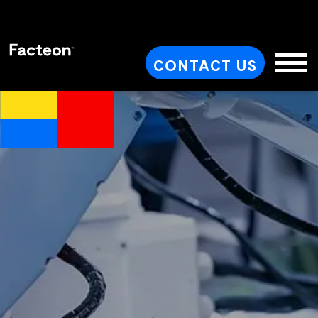
CONTACT US