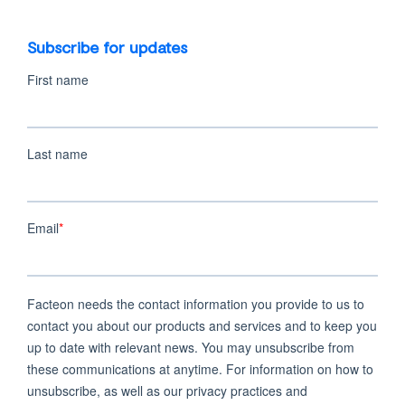
Subscribe for updates