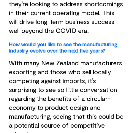
they’re looking to address shortcomings
in their current operating model. This
will drive long-term business success
well beyond the COVID era.
How would you like to see the manufacturing
industry evolve over the next five years?
With many New Zealand manufacturers
exporting and those who sell locally
competing against imports, it’s
surprising to see so little conversation
regarding the benefits of a circular-
economy to product design and
manufacturing, seeing that this could be
a potential source of competitive