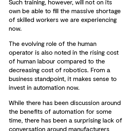
Such training, however, will not on its
own be able to fill the massive shortage
of skilled workers we are experiencing
now.
The evolving role of the human
operator is also noted in the rising cost
of human labour compared to the
decreasing cost of robotics. From a
business standpoint, it makes sense to
invest in automation now.
While there has been discussion around
the benefits of automation for some
time, there has been a surprising lack of
conversation around manufacturers