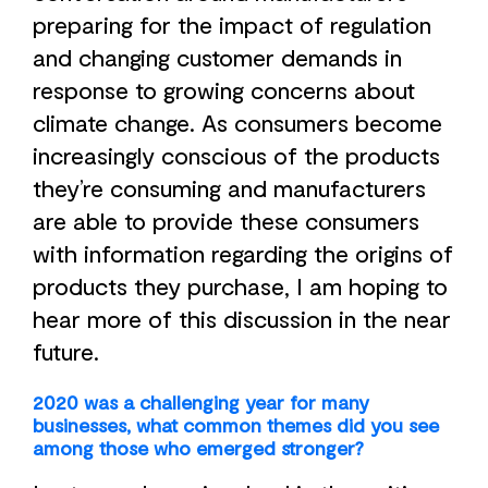
preparing for the impact of regulation
and changing customer demands in
response to growing concerns about
climate change. As consumers become
increasingly conscious of the products
they’re consuming and manufacturers
are able to provide these consumers
with information regarding the origins of
products they purchase, I am hoping to
hear more of this discussion in the near
future.
2020 was a challenging year for many
businesses, what common themes did you see
among those who emerged stronger?