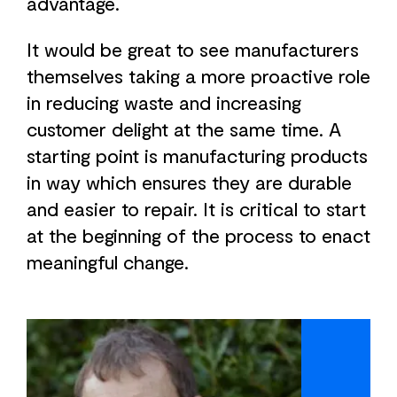
advantage.
It would be great to see manufacturers
themselves taking a more proactive role
in reducing waste and increasing
customer delight at the same time. A
starting point is manufacturing products
in way which ensures they are durable
and easier to repair. It is critical to start
at the beginning of the process to enact
meaningful change.