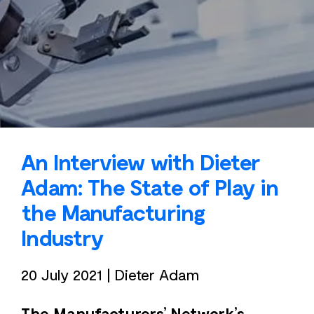
An Interview with Dieter
Adam: The State of Play in
the Manufacturing
Industry
20 July 2021
|
Dieter Adam
The Manufacturers’ Network’s