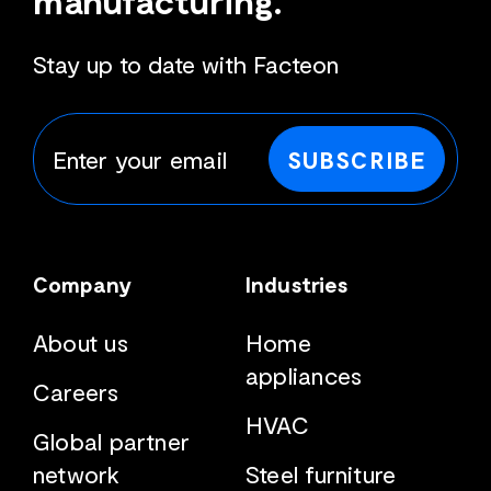
Stay up to date with Facteon
SUBSCRIBE
Company
Industries
About us
Home
appliances
Careers
HVAC
Global partner
network
Steel furniture