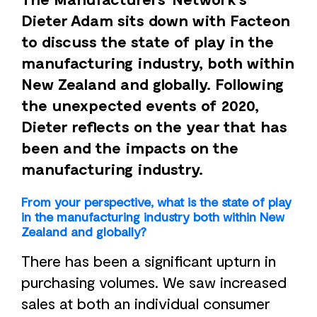
Dieter Adam sits down with Facteon
to discuss the state of play in the
manufacturing industry, both within
New Zealand and globally. Following
the unexpected events of 2020,
Dieter reflects on the year that has
been and the impacts on the
manufacturing industry.
From your perspective, what is the state of play
in the manufacturing industry both within New
Zealand and globally?
There has been a significant upturn in
purchasing volumes. We saw increased
sales at both an individual consumer