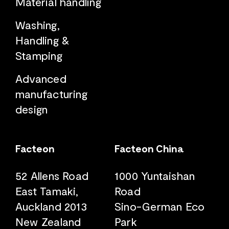
Material handling
Washing,
Handling &
Stamping
Advanced
manufacturing
design
Facteon
Facteon China
52 Allens Road
1000 Yuntaishan
East Tamaki,
Road
Auckland 2013
Sino-German Eco
New Zealand
Park