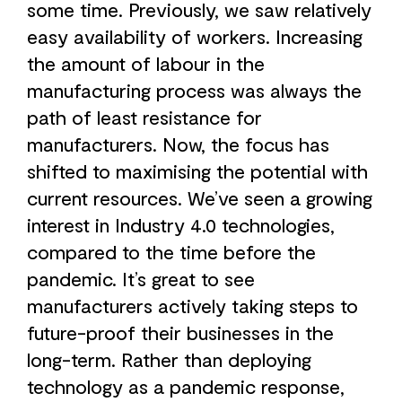
some time. Previously, we saw relatively
easy availability of workers. Increasing
the amount of labour in the
manufacturing process was always the
path of least resistance for
manufacturers. Now, the focus has
shifted to maximising the potential with
current resources. We’ve seen a growing
interest in Industry 4.0 technologies,
compared to the time before the
pandemic. It’s great to see
manufacturers actively taking steps to
future-proof their businesses in the
long-term. Rather than deploying
technology as a pandemic response,