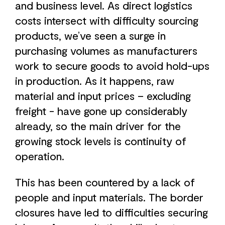
and business level. As direct logistics
costs intersect with difficulty sourcing
products, we’ve seen a surge in
purchasing volumes as manufacturers
work to secure goods to avoid hold-ups
in production. As it happens, raw
material and input prices – excluding
freight - have gone up considerably
already, so the main driver for the
growing stock levels is continuity of
operation.
This has been countered by a lack of
people and input materials. The border
closures have led to difficulties securing