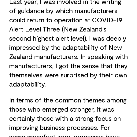
Last year, I was involved in the writing
of guidance by which manufacturers
could return to operation at COVID-19
Alert Level Three (New Zealand’s
second highest alert level). I was deeply
impressed by the adaptability of New
Zealand manufacturers. In speaking with
manufacturers, I got the sense that they
themselves were surprised by their own
adaptability.
In terms of the common themes among
those who emerged stronger, it was
certainly those with a strong focus on
improving business processes. For
some manufacturers, processes have