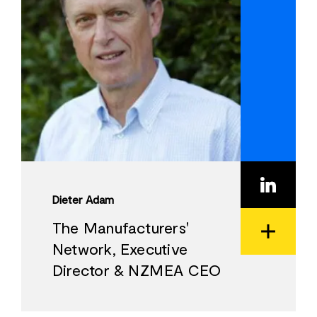
Dieter Adam
The Manufacturers'
Network, Executive
View
Director & NZMEA CEO
Bio