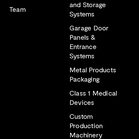
and Storage
Team
Systems
Garage Door
Panels &
Entrance
Systems
Metal Products
Packaging
Class 1 Medical
Devices
Custom
Production
Machinery